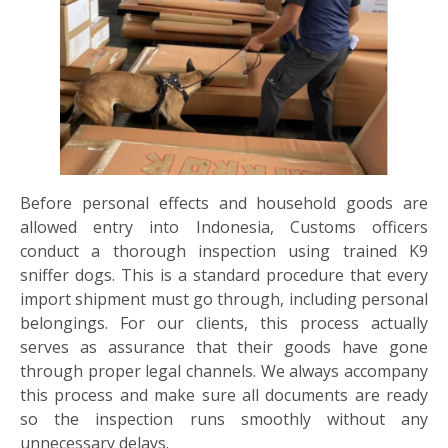
Before personal effects and household goods are
allowed entry into Indonesia, Customs officers
conduct a thorough inspection using trained K9
sniffer dogs. This is a standard procedure that every
import shipment must go through, including personal
belongings. For our clients, this process actually
serves as assurance that their goods have gone
through proper legal channels. We always accompany
this process and make sure all documents are ready
so the inspection runs smoothly without any
unnecessary delays.