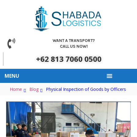
WANT A TRANSPORT?
CALL US NOW!
+62 813 7060 0500
MENU
Our Clients
About Us
Contact Us
Home
Blog
Physical Inspection of Goods by Officers