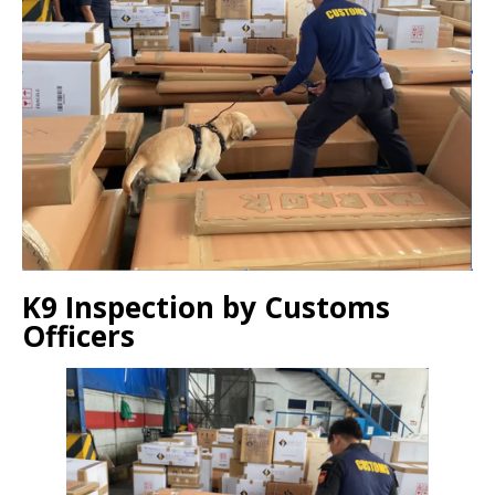
K9 Inspection by Customs
Officers