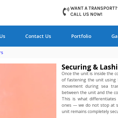
WANT A TRANSPORT?
CALL US NOW!
Us
Contact Us
Portfolio
Ga
rs
Securing & Lashi
Once the unit is inside the 
of fastening the unit using
movement during sea trans
between the unit and the con
This is what differentiate
ones — we do not stop at si
unit remains completely secu