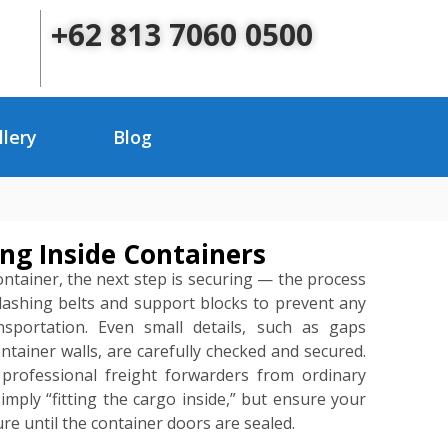
+62 813 7060 0500
llery
Blog
ng Inside Containers
container, the next step is securing — the process
 lashing belts and support blocks to prevent any
portation. Even small details, such as gaps
tainer walls, are carefully checked and secured.
s professional freight forwarders from ordinary
mply “fitting the cargo inside,” but ensure your
re until the container doors are sealed.