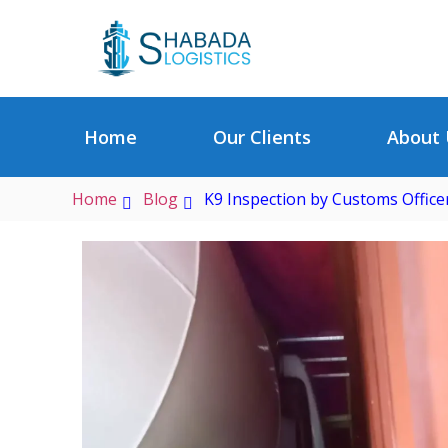
Home
Our Clients
About 
Home
Blog
K9 Inspection by Customs Office